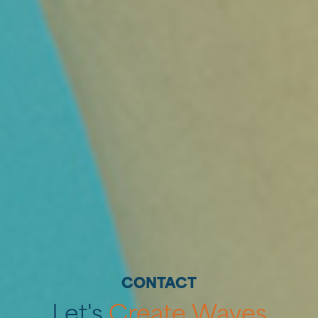
Home
Diensten
‣
CONTACT
—
Strategie
Let's
Create
Waves