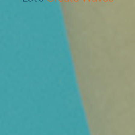
—
Online
Marketing
—
Offline
Marketing
—
Contentcreatie
Over ons
Contact